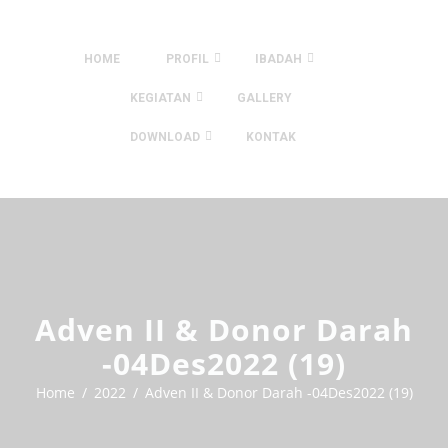
HOME
PROFIL
IBADAH
KEGIATAN
GALLERY
DOWNLOAD
KONTAK
Adven II & Donor Darah
-04Des2022 (19)
Home
2022
Adven II & Donor Darah -04Des2022 (19)