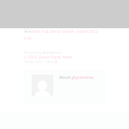
Posted by gkjnehemia
in
2022
,
Donor Darah
,
Natal
Views
543
Likes
0
About
gkjnehemia