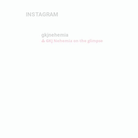
INSTAGRAM
gkjnehemia
⛪ GKJ Nehemia on the glimpse