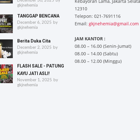
December 30, 2025
by
Kebayoran Lama, Jakarta Selat
gkjnehemia
12310
Telepon: 021-7691116
TANGGAP BENCANA
December 6, 2025
by
Email:
gkjnehemia@gmail.com
gkjnehemia
JAM KANTOR :
Berita Duka Cita
08.00 – 16.00 (Senin-Jumat)
December 2, 2025
by
gkjnehemia
08.00 – 14.00 (Sabtu)
08.00 – 12.00 (Minggu)
FLASH SALE - PATUNG
KAYU JATI ASLI!
November 1, 2025
by
gkjnehemia