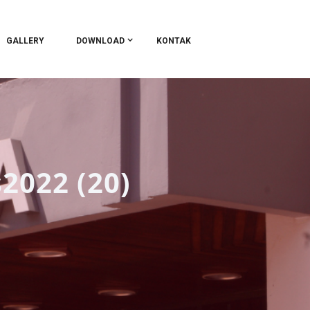
GALLERY
DOWNLOAD
KONTAK
2022 (20)