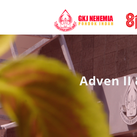
Adven II