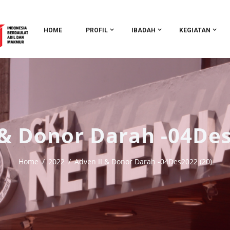
HOME
PROFIL
IBADAH
KEGIATAN
 & Donor Darah -04Des
Home
2022
Adven II & Donor Darah -04Des2022 (20)