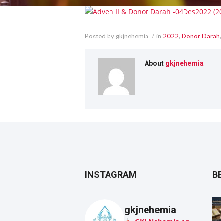
Posted by gkjnehemia
in
2022
,
Donor Darah
About
gkjnehemia
INSTAGRAM
B
gkjnehemia