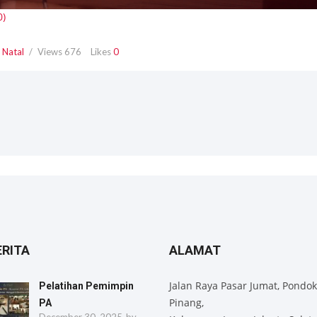
,
Natal
Views
676
Likes
0
ERITA
ALAMAT
Jalan Raya Pasar Jumat, Pondok
Pelatihan Pemimpin
Pinang,
PA