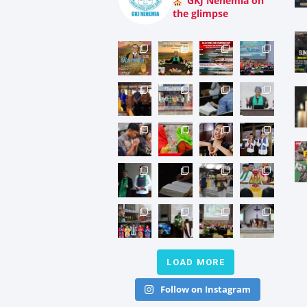
GKJ Nehemia on
the glimpse
LOAD MORE
Follow on Instagram