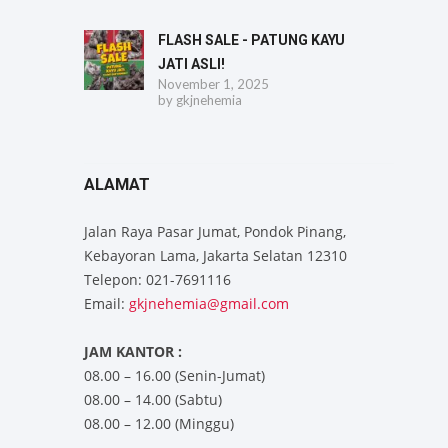
FLASH SALE - PATUNG KAYU
JATI ASLI!
November 1, 2025
by
gkjnehemia
ALAMAT
Jalan Raya Pasar Jumat, Pondok Pinang,
Kebayoran Lama, Jakarta Selatan 12310
Telepon: 021-7691116
Email:
gkjnehemia@gmail.com
JAM KANTOR :
08.00 – 16.00 (Senin-Jumat)
08.00 – 14.00 (Sabtu)
08.00 – 12.00 (Minggu)