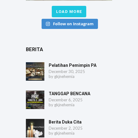
LOAD MORE
Follow on Instagram
BERITA
Pelatihan Pemimpin PA
December 30, 2025
by
gkjnehemia
TANGGAP BENCANA
December 6, 2025
by
gkjnehemia
Berita Duka Cita
December 2, 2025
by
gkjnehemia