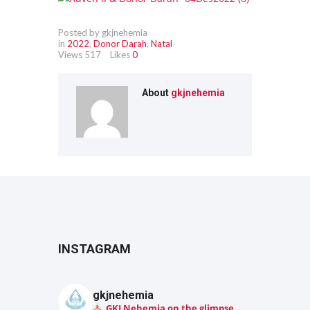
Posted by gkjnehemia
in
2022
,
Donor Darah
,
Natal
Views
517
Likes
0
About
gkjnehemia
INSTAGRAM
gkjnehemia
GKJ Nehemia on the glimpse