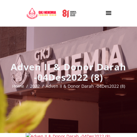
Adven II & Donor Darah
-04Des2022 (8)
Home
2022
Adven II & Donor Darah -04Des2022 (8)