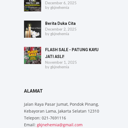
December 6, 2025
by
gkjnehemia
Berita Duka Cita
December 2, 2025
by
gkjnehemia
FLASH SALE - PATUNG KAYU
JATI ASLI!
November 1, 2025
by
gkjnehemia
ALAMAT
Jalan Raya Pasar Jumat, Pondok Pinang,
Kebayoran Lama, Jakarta Selatan 12310
Telepon: 021-7691116
Email:
gkjnehemia@gmail.com