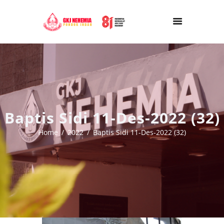
Baptis Sidi 11-Des-2022 (32)
Home
2022
Baptis Sidi 11-Des-2022 (32)