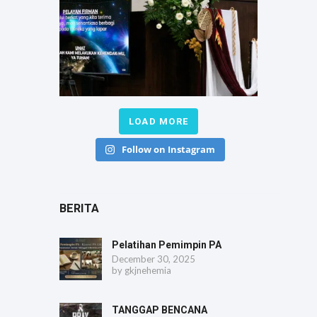
LOAD MORE
Follow on Instagram
BERITA
Pelatihan Pemimpin PA
December 30, 2025
by
gkjnehemia
TANGGAP BENCANA