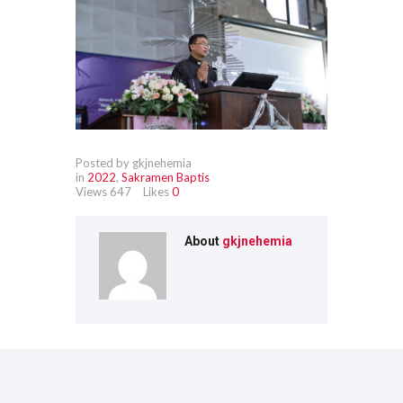
Posted by gkjnehemia
in
2022
,
Sakramen Baptis
Views
647
Likes
0
About
gkjnehemia