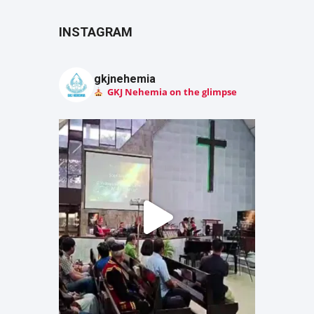
INSTAGRAM
gkjnehemia
GKJ Nehemia on the glimpse