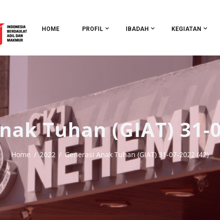
HOME
PROFIL
IBADAH
KEGIATAN
nak Tuhan (GIAT) 31-0
Home
2022
Generasi Anak Tuhan (GIAT) 31-07-2022 (42)