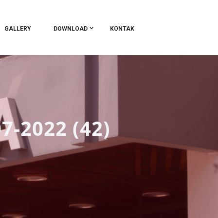
GALLERY
DOWNLOAD
KONTAK
7-2022 (42)