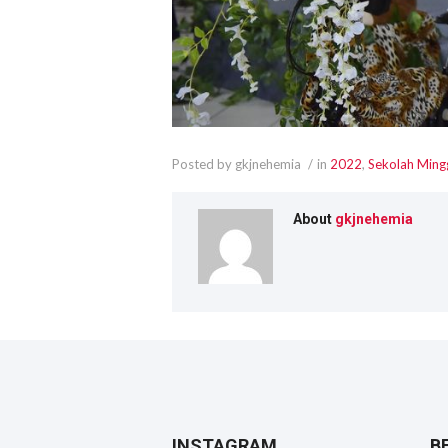
Posted by gkjnehemia
in
2022
,
Sekolah Ming
About
gkjnehemia
INSTAGRAM
B