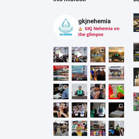
gkjnehemia
GKJ Nehemia on
the glimpse