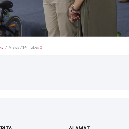
gu
Views
714
Likes
0
ERITA
ALAMAT