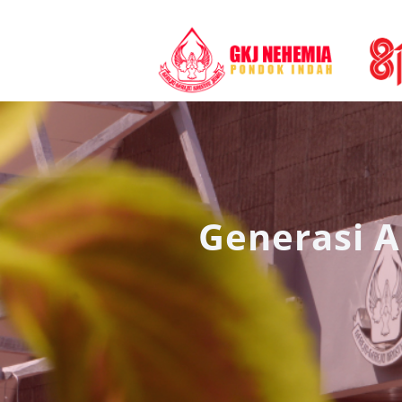
Generasi A