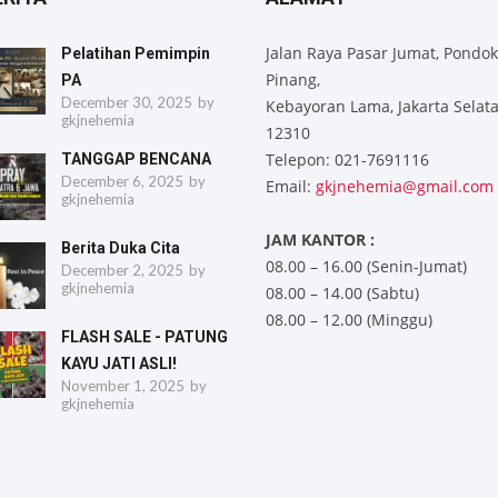
Jalan Raya Pasar Jumat, Pondok
Pelatihan Pemimpin
Pinang,
PA
December 30, 2025
by
Kebayoran Lama, Jakarta Selat
gkjnehemia
12310
Telepon: 021-7691116
TANGGAP BENCANA
December 6, 2025
by
Email:
gkjnehemia@gmail.com
gkjnehemia
JAM KANTOR :
Berita Duka Cita
08.00 – 16.00 (Senin-Jumat)
December 2, 2025
by
gkjnehemia
08.00 – 14.00 (Sabtu)
08.00 – 12.00 (Minggu)
FLASH SALE - PATUNG
KAYU JATI ASLI!
November 1, 2025
by
gkjnehemia