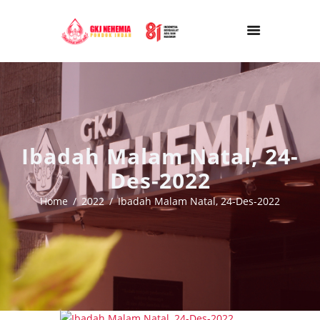
Ibadah Malam Natal, 24-
Des-2022
Home
2022
Ibadah Malam Natal, 24-Des-2022