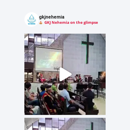
gkjnehemia
GKJ Nehemia on the glimpse