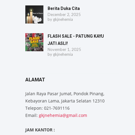
Berita Duka Cita
December 2, 2025
by
gkjnehemia
FLASH SALE - PATUNG KAYU
JATI ASLI!
November 1, 2025
by
gkjnehemia
ALAMAT
Jalan Raya Pasar Jumat, Pondok Pinang,
Kebayoran Lama, Jakarta Selatan 12310
Telepon: 021-7691116
Email:
gkjnehemia@gmail.com
JAM KANTOR :