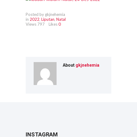
Posted by gkjnehemia
in
2022
,
Liputan
,
Natal
Views
797
Likes
0
About
gkjnehemia
INSTAGRAM