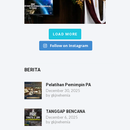
LOAD MORE
Follow on Instagram
BERITA
Pelatihan Pemimpin PA
December 30, 2025
by
gkjnehemia
TANGGAP BENCANA
December 6, 2025
by
gkjnehemia