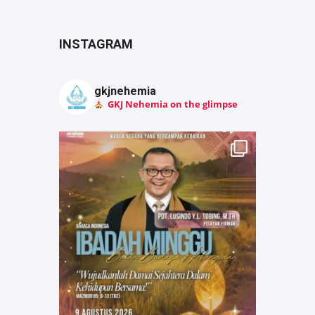
INSTAGRAM
gkjnehemia
GKJ Nehemia on the glimpse