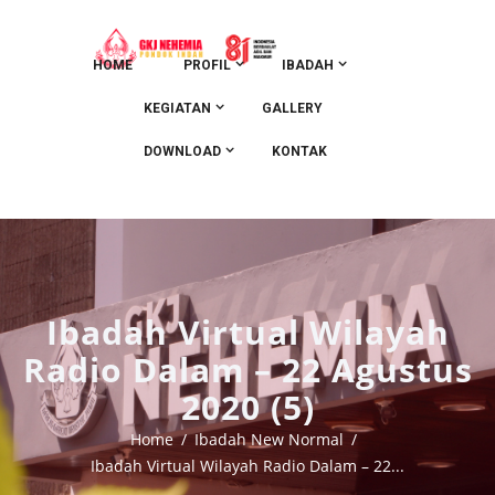
HOME
PROFIL
IBADAH
KEGIATAN
GALLERY
DOWNLOAD
KONTAK
Ibadah Virtual Wilayah
Radio Dalam – 22 Agustus
2020 (5)
Home
Ibadah New Normal
Ibadah Virtual Wilayah Radio Dalam – 22...