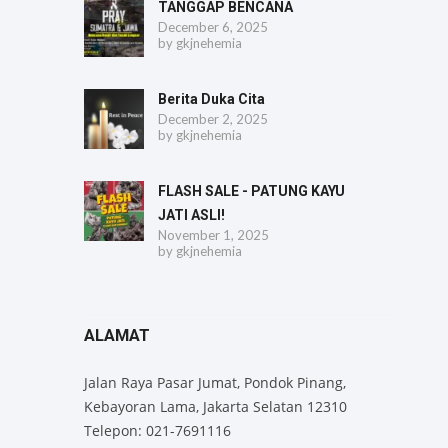
TANGGAP BENCANA
December 6, 2025
by
gkjnehemia
Berita Duka Cita
December 2, 2025
by
gkjnehemia
FLASH SALE - PATUNG KAYU
JATI ASLI!
November 1, 2025
by
gkjnehemia
ALAMAT
Jalan Raya Pasar Jumat, Pondok Pinang,
Kebayoran Lama, Jakarta Selatan 12310
Telepon: 021-7691116