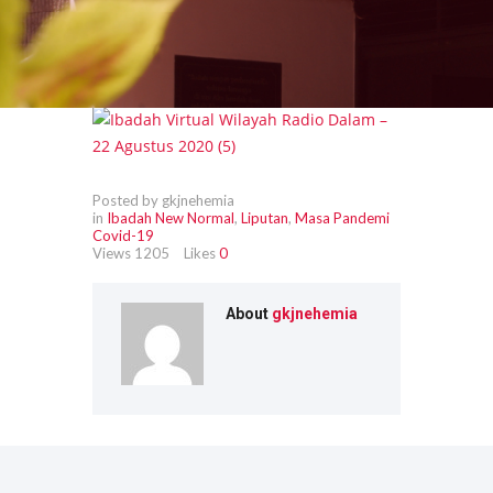
Posted by gkjnehemia
in
Ibadah New Normal
,
Liputan
,
Masa Pandemi
Covid-19
Views
1205
Likes
0
About
gkjnehemia