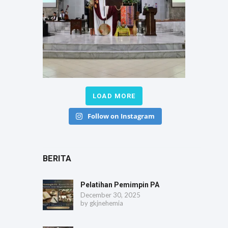
LOAD MORE
Follow on Instagram
BERITA
Pelatihan Pemimpin PA
December 30, 2025
by
gkjnehemia