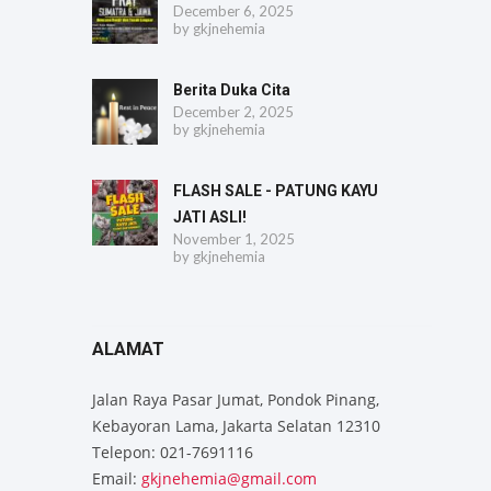
December 6, 2025
by
gkjnehemia
Berita Duka Cita
December 2, 2025
by
gkjnehemia
FLASH SALE - PATUNG KAYU
JATI ASLI!
November 1, 2025
by
gkjnehemia
ALAMAT
Jalan Raya Pasar Jumat, Pondok Pinang,
Kebayoran Lama, Jakarta Selatan 12310
Telepon: 021-7691116
Email:
gkjnehemia@gmail.com