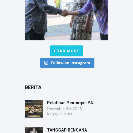
LOAD MORE
Follow on Instagram
BERITA
Pelatihan Pemimpin PA
December 30, 2025
by
gkjnehemia
TANGGAP BENCANA