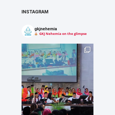
INSTAGRAM
gkjnehemia
GKJ Nehemia on the glimpse