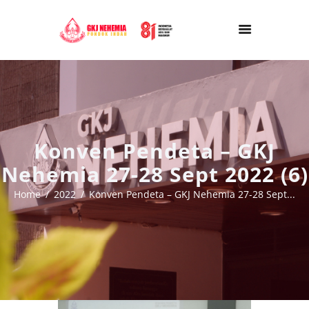
Konven Pendeta – GKJ
Nehemia 27-28 Sept 2022 (6)
Home
2022
Konven Pendeta – GKJ Nehemia 27-28 Sept...