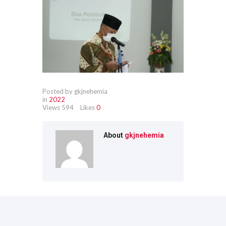
Posted by gkjnehemia
in
2022
Views
594
Likes
0
About
gkjnehemia