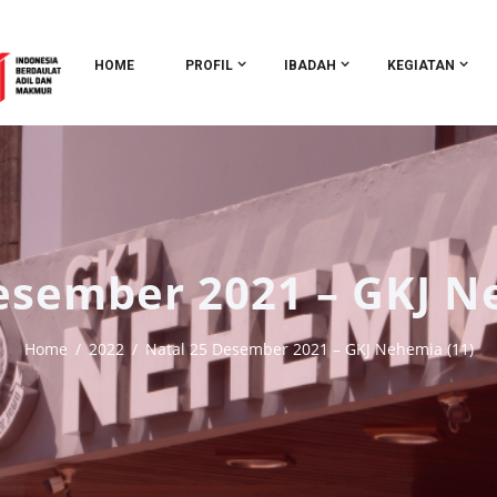
HOME
PROFIL
IBADAH
KEGIATAN
esember 2021 – GKJ N
Home
2022
Natal 25 Desember 2021 – GKJ Nehemia (11)