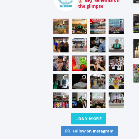
GKJ Nehemia on
the glimpse
LOAD MORE
Follow on Instagram