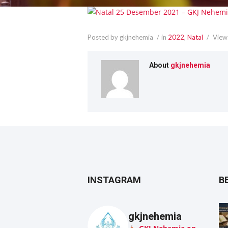
Posted by gkjnehemia
in
2022
,
Natal
View
About
gkjnehemia
INSTAGRAM
B
gkjnehemia