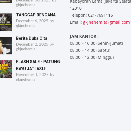
December 30, 2025
by
Kebayoran Lama, Jakarta Selat
gkjnehemia
12310
Telepon: 021-7691116
TANGGAP BENCANA
December 6, 2025
by
Email:
gkjnehemia@gmail.com
gkjnehemia
JAM KANTOR :
Berita Duka Cita
08.00 – 16.00 (Senin-Jumat)
December 2, 2025
by
gkjnehemia
08.00 – 14.00 (Sabtu)
08.00 – 12.00 (Minggu)
FLASH SALE - PATUNG
KAYU JATI ASLI!
November 1, 2025
by
gkjnehemia