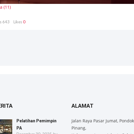
s
643
Likes
0
ERITA
ALAMAT
Jalan Raya Pasar Jumat, Pondok
Pelatihan Pemimpin
Pinang,
PA