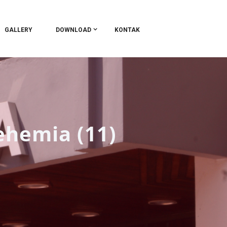
GALLERY
DOWNLOAD
KONTAK
ehemia (11)