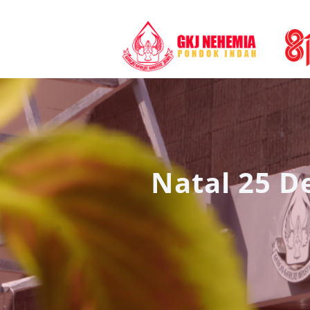
Natal 25 D