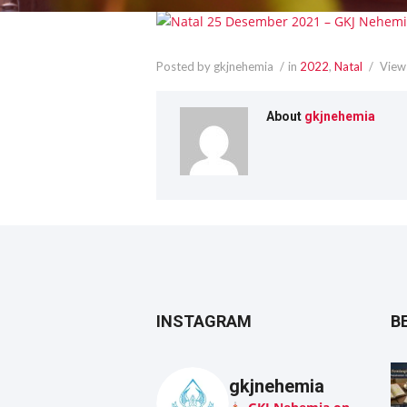
Posted by gkjnehemia
in
2022
,
Natal
View
About
gkjnehemia
INSTAGRAM
B
gkjnehemia