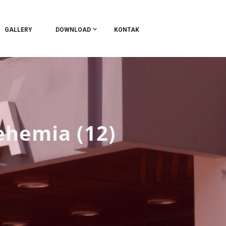
GALLERY
DOWNLOAD
KONTAK
ehemia (12)