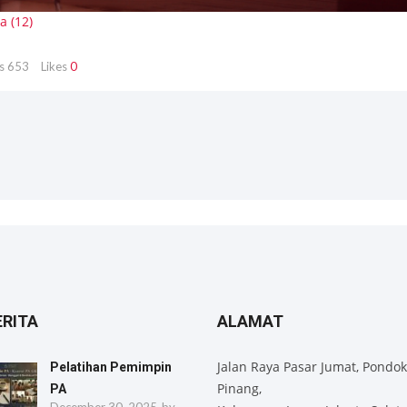
s
653
Likes
0
ERITA
ALAMAT
Jalan Raya Pasar Jumat, Pondok
Pelatihan Pemimpin
Pinang,
PA