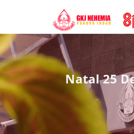
Natal 25 D