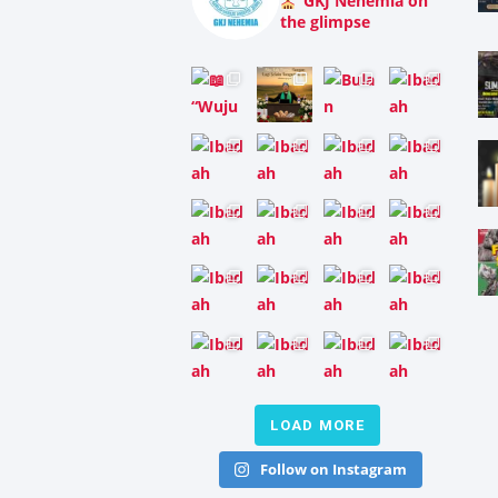
GKJ Nehemia on
the glimpse
LOAD MORE
Follow on Instagram