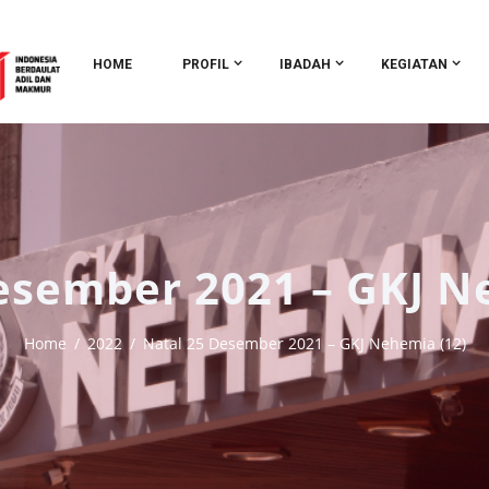
HOME
PROFIL
IBADAH
KEGIATAN
esember 2021 – GKJ N
Home
2022
Natal 25 Desember 2021 – GKJ Nehemia (12)