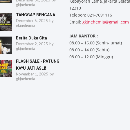
December 30, 2025
by
Kebayoran Lama, Jakarta Selat
gkjnehemia
12310
Telepon: 021-7691116
TANGGAP BENCANA
December 6, 2025
by
Email:
gkjnehemia@gmail.com
gkjnehemia
JAM KANTOR :
Berita Duka Cita
08.00 – 16.00 (Senin-Jumat)
December 2, 2025
by
gkjnehemia
08.00 – 14.00 (Sabtu)
08.00 – 12.00 (Minggu)
FLASH SALE - PATUNG
KAYU JATI ASLI!
November 1, 2025
by
gkjnehemia