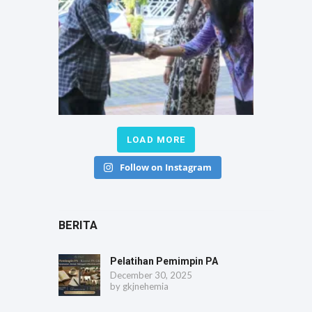
LOAD MORE
Follow on Instagram
BERITA
Pelatihan Pemimpin PA
December 30, 2025
by
gkjnehemia