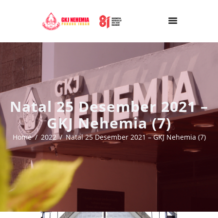
Natal 25 Desember 2021 –
GKJ Nehemia (7)
Home
2022
Natal 25 Desember 2021 – GKJ Nehemia (7)