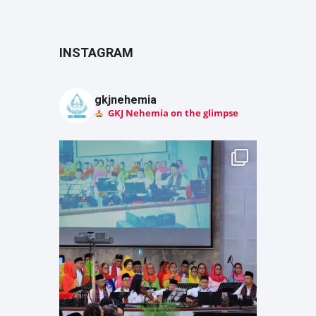
INSTAGRAM
gkjnehemia
GKJ Nehemia on the glimpse