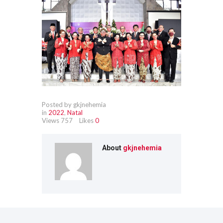
Posted by gkjnehemia
in
2022
,
Natal
Views
757
Likes
0
About
gkjnehemia