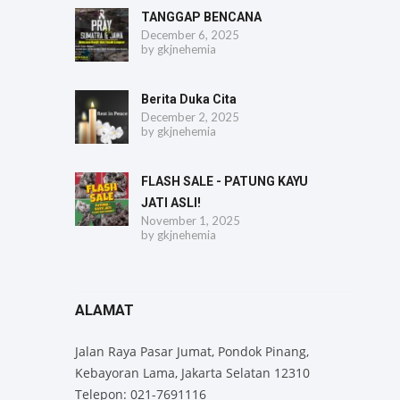
TANGGAP BENCANA
December 6, 2025
by
gkjnehemia
Berita Duka Cita
December 2, 2025
by
gkjnehemia
FLASH SALE - PATUNG KAYU
JATI ASLI!
November 1, 2025
by
gkjnehemia
ALAMAT
Jalan Raya Pasar Jumat, Pondok Pinang,
Kebayoran Lama, Jakarta Selatan 12310
Telepon: 021-7691116