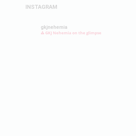
INSTAGRAM
gkjnehemia
⛪ GKJ Nehemia on the glimpse