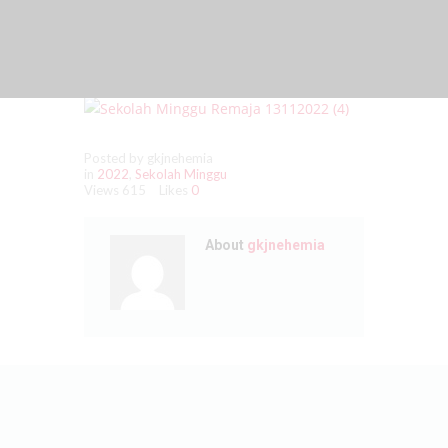
Posted by gkjnehemia
in
2022
,
Sekolah Minggu
Views
615
Likes
0
About
gkjnehemia