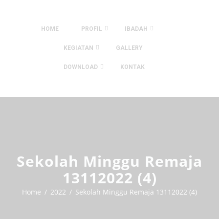
HOME
PROFIL
IBADAH
KEGIATAN
GALLERY
DOWNLOAD
KONTAK
Sekolah Minggu Remaja
13112022 (4)
Home
2022
Sekolah Minggu Remaja 13112022 (4)