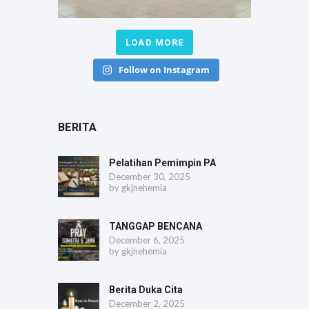
LOAD MORE
Follow on Instagram
BERITA
Pelatihan Pemimpin PA
December 30, 2025
by
gkjnehemia
TANGGAP BENCANA
December 6, 2025
by
gkjnehemia
Berita Duka Cita
December 2, 2025