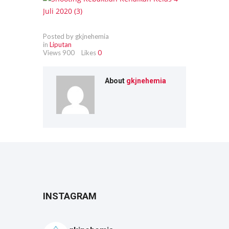
Posted by gkjnehemia
in
Liputan
Views
900
Likes
0
About
gkjnehemia
INSTAGRAM