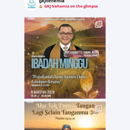
gkjnehemia
GKJ Nehemia on the glimpse