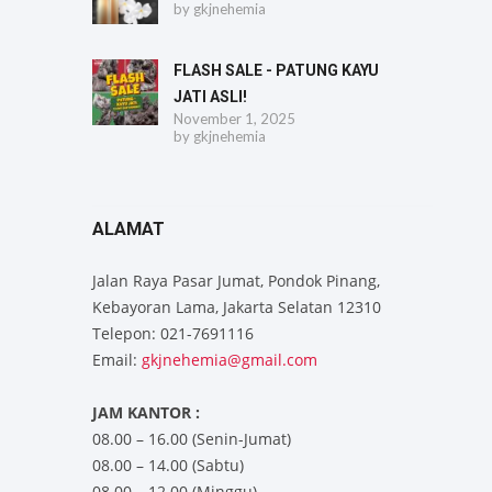
by
gkjnehemia
FLASH SALE - PATUNG KAYU
JATI ASLI!
November 1, 2025
by
gkjnehemia
ALAMAT
Jalan Raya Pasar Jumat, Pondok Pinang,
Kebayoran Lama, Jakarta Selatan 12310
Telepon: 021-7691116
Email:
gkjnehemia@gmail.com
JAM KANTOR :
08.00 – 16.00 (Senin-Jumat)
08.00 – 14.00 (Sabtu)
08.00 – 12.00 (Minggu)