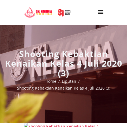
Shooting Kebaktian
Kenaikan Kelas 4 Juli 2020
(3)
Home
Liputan
Shooting Kebaktian Kenaikan Kelas 4 Juli 2020 (3)