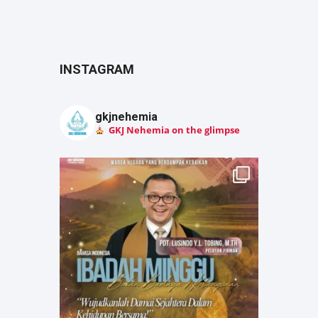
INSTAGRAM
gkjnehemia
GKJ Nehemia on the glimpse