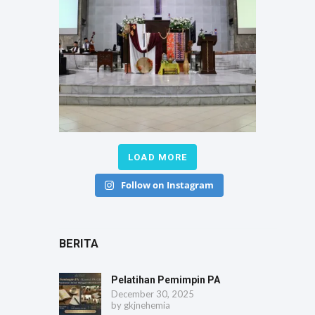
LOAD MORE
Follow on Instagram
BERITA
Pelatihan Pemimpin PA
December 30, 2025
by
gkjnehemia