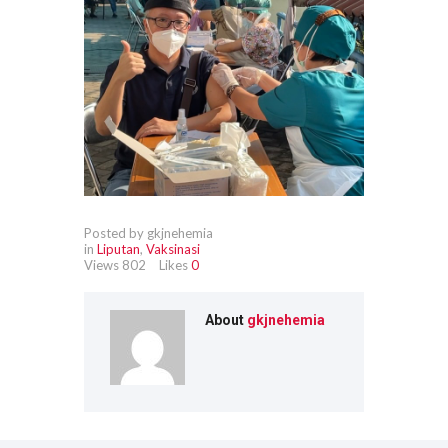
Posted by gkjnehemia
in
Liputan
,
Vaksinasi
Views
802
Likes
0
About
gkjnehemia