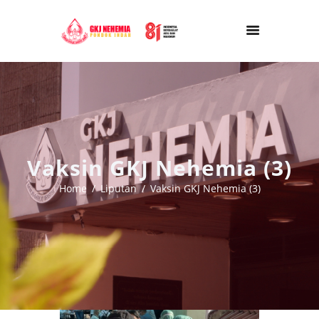
Vaksin GKJ Nehemia (3)
Home
Liputan
Vaksin GKJ Nehemia (3)