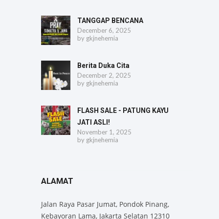
TANGGAP BENCANA
December 6, 2025
by
gkjnehemia
Berita Duka Cita
December 2, 2025
by
gkjnehemia
FLASH SALE - PATUNG KAYU
JATI ASLI!
November 1, 2025
by
gkjnehemia
ALAMAT
Jalan Raya Pasar Jumat, Pondok Pinang,
Kebayoran Lama, Jakarta Selatan 12310