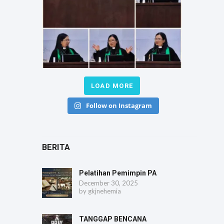
LOAD MORE
Follow on Instagram
BERITA
Pelatihan Pemimpin PA
December 30, 2025
by
gkjnehemia
TANGGAP BENCANA