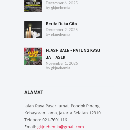
December 6, 2025
by
gkjnehemia
Berita Duka Cita
December 2, 2025
by
gkjnehemia
FLASH SALE - PATUNG KAYU
JATI ASLI!
November 1, 2025
by
gkjnehemia
ALAMAT
Jalan Raya Pasar Jumat, Pondok Pinang,
Kebayoran Lama, Jakarta Selatan 12310
Telepon: 021-7691116
Email:
gkjnehemia@gmail.com