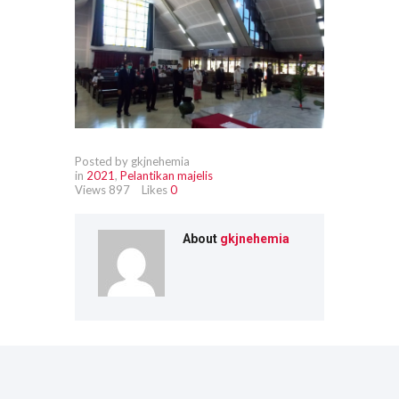
Posted by gkjnehemia
in
2021
,
Pelantikan majelis
Views
897
Likes
0
About
gkjnehemia