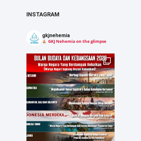
INSTAGRAM
gkjnehemia
GKJ Nehemia on the glimpse