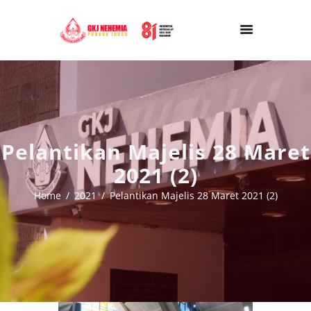
Pelantikan Majelis 28 Maret
2021 (2)
Home
2021
Pelantikan Majelis 28 Maret 2021 (2)