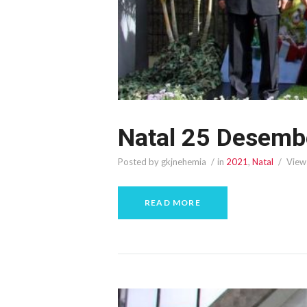
Natal 25 Desemb
Posted by gkjnehemia
in
2021
,
Natal
View
READ MORE