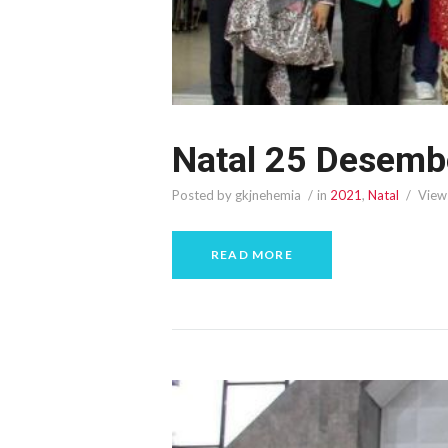
Natal 25 Desemb
Posted by gkjnehemia
in
2021
,
Natal
View
READ MORE