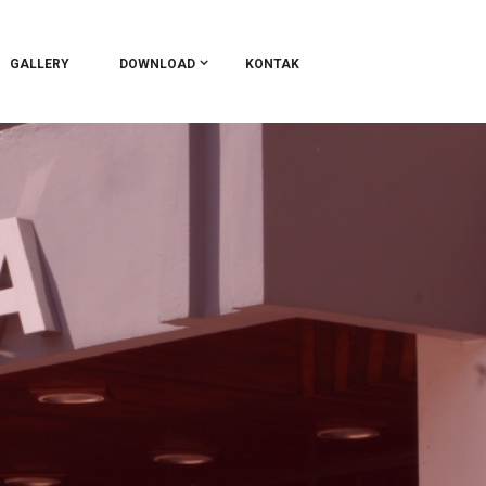
GALLERY
DOWNLOAD
KONTAK