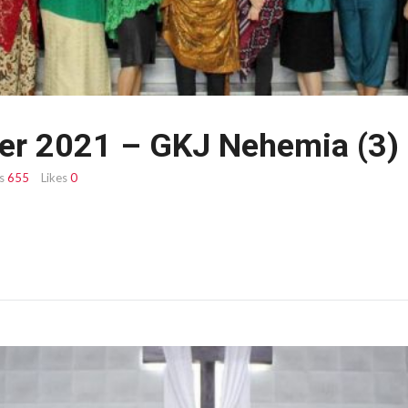
er 2021 – GKJ Nehemia (3)
s
655
Likes
0