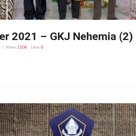
er 2021 – GKJ Nehemia (2)
Views
1106
Likes
0