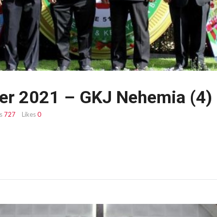
er 2021 – GKJ Nehemia (4)
s
727
Likes
0