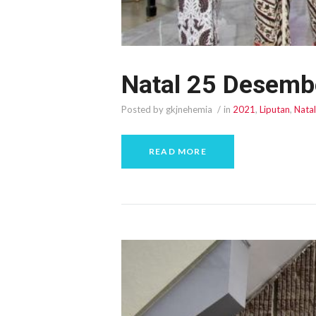
Natal 25 Desemb
Posted by gkjnehemia
in
2021
,
Liputan
,
Natal
READ MORE