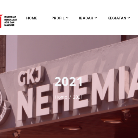
HOME
PROFIL
IBADAH
KEGIATAN
2021
Home
2021